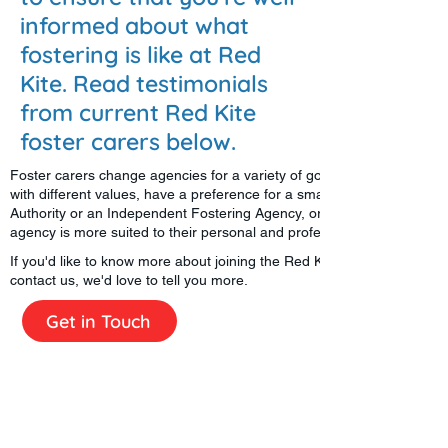
informed about what
fostering is like at Red
Kite. Read testimonials
from current Red Kite
foster carers below.
Foster carers change agencies for a variety of good reasons; they mig
with different values, have a preference for a smaller or a larger age
Authority or an Independent Fostering Agency, or simply find that an
agency is more suited to their personal and professional developmen
If you'd like to know more about joining the Red Kite Fostering family, 
contact us, we'd love to tell you more.
Get in Touch