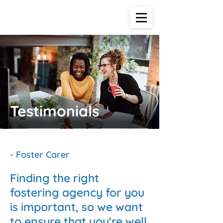
Testimonials
- Foster Carer
Finding the right
fostering agency for you
is important, so we want
to ensure that you're well