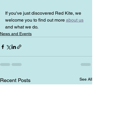
If you've just discovered Red Kite, we 
welcome you to find out more 
about us
and what we do.
News and Events
See All
Recent Posts