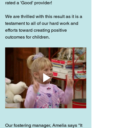
rated a 'Good' provider!
We are thrilled with this result as it is a 
testament to all of our hard work and 
efforts toward creating positive 
outcomes for children.
Our fostering manager, Amelia says "It 