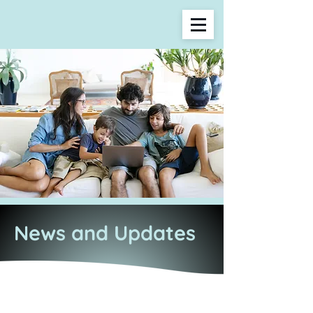
News and Updates