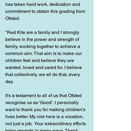
has taken hard work, dedication and 
commitment to obtain this grading from 
Ofsted. 
"Red Kite are a family and I strongly 
believe in the power and strength of 
family, working together to achieve a 
common aim. That aim is to make our 
children feel and believe they are 
wanted, loved and cared for. I believe 
that collectively, we all do that, every 
day.
It’s a testament to all of us that Ofsted 
recognise us as ‘Good’. I personally 
want to thank you for making children’s 
lives better. My role here is a vocation, 
not just a job.  Your extraordinary efforts 
bring rewards in many ways. Thank 