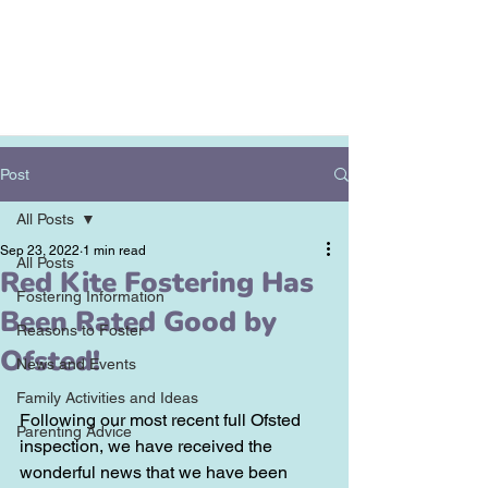
Post
All Posts
Sep 23, 2022
1 min read
All Posts
Red Kite Fostering Has
Fostering Information
Been Rated Good by
Reasons to Foster
Ofsted!
News and Events
Family Activities and Ideas
Following our most recent full Ofsted 
Parenting Advice
inspection, we have received the 
wonderful news that we have been 