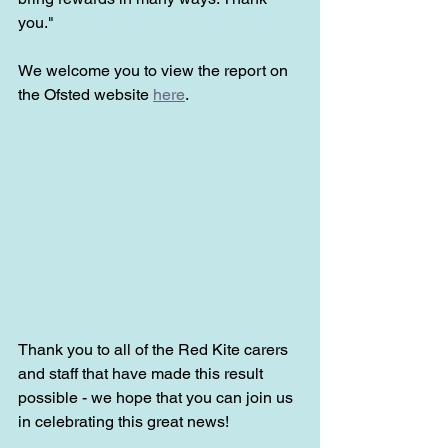
you."
We welcome you to view the report on 
the Ofsted website 
here
.
Thank you to all of the Red Kite carers 
and staff that have made this result 
possible - we hope that you can join us 
in celebrating this great news!