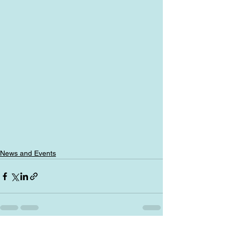
News and Events