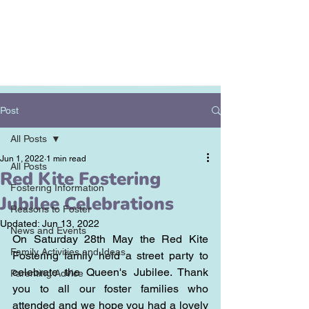
Post
All Posts
Jun 1, 2022
1 min read
All Posts
Red Kite Fostering
Fostering Information
Jubilee Celebrations
Reasons to Foster
Updated:
Jun 13, 2022
News and Events
On Saturday 28th May the Red Kite 
Family Activities and Ideas
Fostering family held a street party to 
celebrate the Queen's Jubilee. Thank 
Parenting Advice
you to all our foster families who 
attended and we hope you had a lovely 