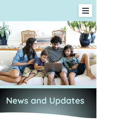
News and Updates