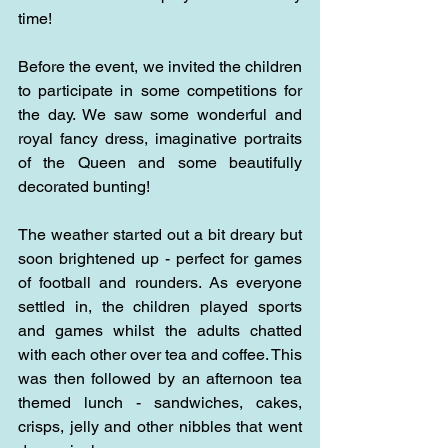
time!
Before the event, we invited the children 
to participate in some competitions for 
the day. We saw some wonderful and 
royal fancy dress, imaginative portraits 
of the Queen and some beautifully 
decorated bunting!
The weather started out a bit dreary but 
soon brightened up - perfect for games 
of football and rounders. As everyone 
settled in, the children played sports 
and games whilst the adults chatted 
with each other over tea and coffee. This 
was then followed by an afternoon tea 
themed lunch - sandwiches, cakes, 
crisps, jelly and other nibbles that went 