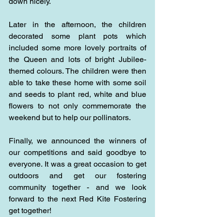
down nicely.
Later in the afternoon, the children 
decorated some plant pots which 
included some more lovely portraits of 
the Queen and lots of bright Jubilee-
themed colours. The children were then 
able to take these home with some soil 
and seeds to plant red, white and blue 
flowers to not only commemorate the 
weekend but to help our pollinators.
Finally, we announced the winners of 
our competitions and said goodbye to 
everyone. It was a great occasion to get 
outdoors and get our fostering 
community together - and we look 
forward to the next Red Kite Fostering 
get together!